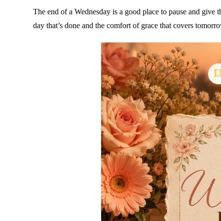
The end of a Wednesday is a good place to pause and give t
day that’s done and the comfort of grace that covers tomorr