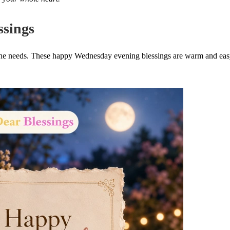
sings
eone needs. These happy Wednesday evening blessings are warm and eas