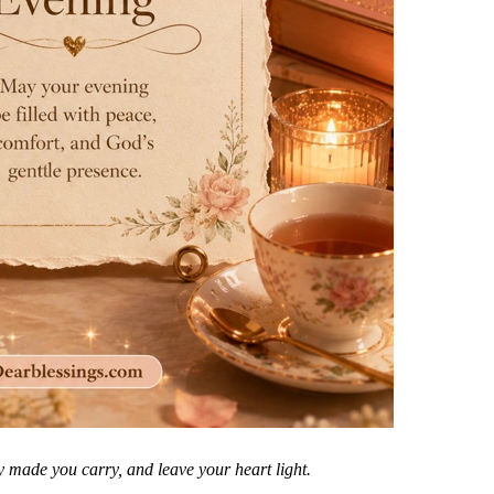
 made you carry, and leave your heart light.