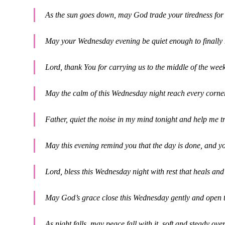
As the sun goes down, may God trade your tiredness for 
May your Wednesday evening be quiet enough to finally
Lord, thank You for carrying us to the middle of the we
May the calm of this Wednesday night reach every corne
Father, quiet the noise in my mind tonight and help me 
May this evening remind you that the day is done, and y
Lord, bless this Wednesday night with rest that heals and
May God’s grace close this Wednesday gently and open 
As night falls, may peace fall with it, soft and steady ov