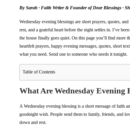
By Sarah · Faith Writer & Founder of Dear Blessings · S
Wednesday evening blessings are short prayers, quotes, and
rest, and a grateful heart before the night settles in. I’ve b
the house finally goes quiet. On this page you’ll find more t
heartfelt prayers, happy evening messages, quotes, short text
what you need. Send one to someone who needs it tonight.
Table of Contents
What Are Wednesday Evening B
A Wednesday evening blessing is a short message of faith and
goodnight wish. People send them to family, friends, and l
down and rest.