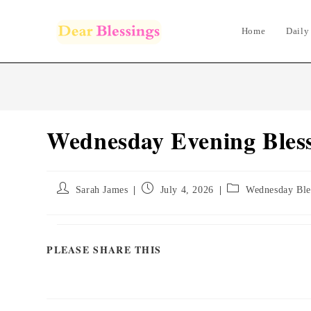
Skip
to
Home
Daily
content
Wednesday Evening Bless
Post
Post
Post
Sarah James
July 4, 2026
Wednesday Ble
author:
published:
category:
PLEASE SHARE THIS
SHARE
THIS
CONTENT