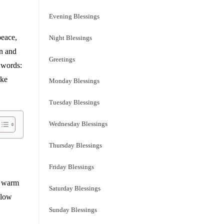
Evening Blessings
peace,
Night Blessings
wn and
Greetings
n words:
ake
Monday Blessings
Tuesday Blessings
Wednesday Blessings
Thursday Blessings
Friday Blessings
 a warm
Saturday Blessings
slow
Sunday Blessings