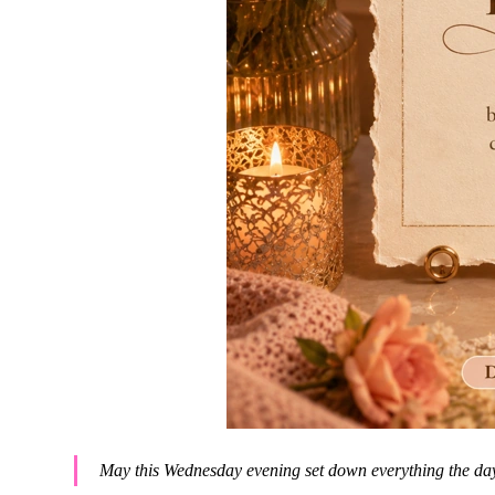
May this Wednesday evening set down everything the day