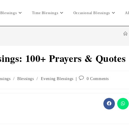
 Blessings
Time Blessings
Occasional Blessings
AI
ings: 100+ Prayers & Quotes
Post
ssings
/
Blessings
/
Evening Blessings
0 Comments
comments:
Opens
Ope
in
in
a
a
new
ne
window
wi