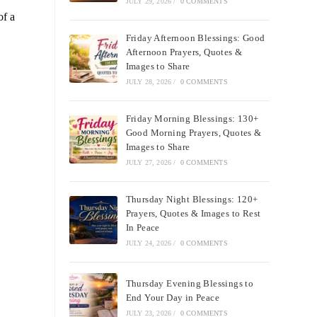
JULY 29, 2026
/
0 COMMENTS
of a
Friday Afternoon Blessings: Good
Afternoon Prayers, Quotes &
Images to Share
JULY 28, 2026
/
0 COMMENTS
Friday Morning Blessings: 130+
Good Morning Prayers, Quotes &
Images to Share
JULY 27, 2026
/
0 COMMENTS
Thursday Night Blessings: 120+
Prayers, Quotes & Images to Rest
In Peace
JULY 24, 2026
/
0 COMMENTS
Thursday Evening Blessings to
End Your Day in Peace
JULY 23, 2026
/
0 COMMENTS