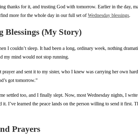
ving thanks for it, and trusting God with tomorrow. Earlier in the day, 
 find more for the whole day in our full set of
Wednesday blessings
.
 Blessings (My Story)
n I couldn’t sleep. It had been a long, ordinary week, nothing dramatic
and my mind would not stop running.
ort prayer and sent it to my sister, who I knew was carrying her own har
od’s got tomorrow.”
me settled too, and I finally slept. Now, most Wednesday nights, I writ
. I’ve learned the peace lands on the person willing to send it first. T
nd Prayers