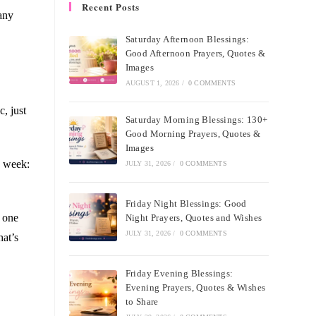
Recent Posts
many
Saturday Afternoon Blessings:
Good Afternoon Prayers, Quotes &
Images
AUGUST 1, 2026
/
0 COMMENTS
, just
Saturday Morning Blessings: 130+
Good Morning Prayers, Quotes &
Images
d week:
JULY 31, 2026
/
0 COMMENTS
Friday Night Blessings: Good
e one
Night Prayers, Quotes and Wishes
JULY 31, 2026
/
0 COMMENTS
hat’s
Friday Evening Blessings:
Evening Prayers, Quotes & Wishes
to Share