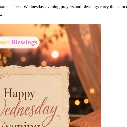
hanks. These Wednesday evening prayers and blessings carry the calm 
ow.