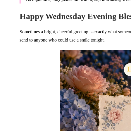
Happy Wednesday Evening Bles
Sometimes a bright, cheerful greeting is exactly what som
send to anyone who could use a smile tonight.