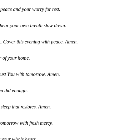
peace and your worry for rest.
 hear your own breath slow down.
ek. Cover this evening with peace. Amen.
r of your home.
trust You with tomorrow. Amen.
ou did enough.
 sleep that restores. Amen.
tomorrow with fresh mercy.
er your whole heart.