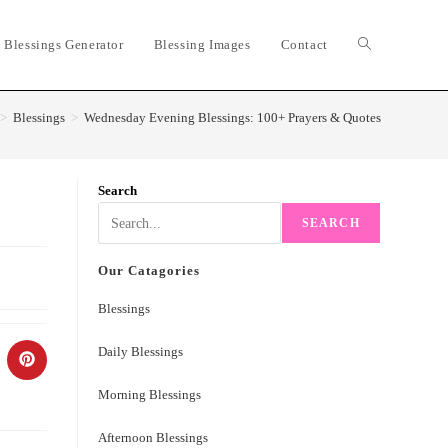
 Blessings Generator
Blessing Images
Contact
Toggle
website
>
Blessings
>
Wednesday Evening Blessings: 100+ Prayers & Quotes
search
Search
SEARCH
Our Catagories
Blessings
Daily Blessings
ns
Opens
in
a
Morning Blessings
w
new
ndow
window
Afternoon Blessings