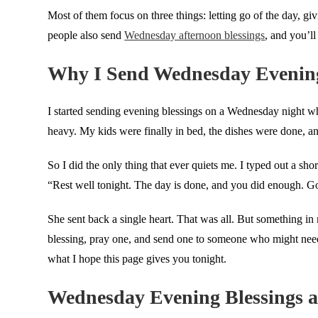
Most of them focus on three things: letting go of the day, gi
people also send
Wednesday afternoon blessings
, and you’ll
Why I Send Wednesday Evening
I started sending evening blessings on a Wednesday night whe
heavy. My kids were finally in bed, the dishes were done, 
So I did the only thing that ever quiets me. I typed out a sh
“Rest well tonight. The day is done, and you did enough. G
She sent back a single heart. That was all. But something in 
blessing, pray one, and send one to someone who might need it
what I hope this page gives you tonight.
Wednesday Evening Blessings a