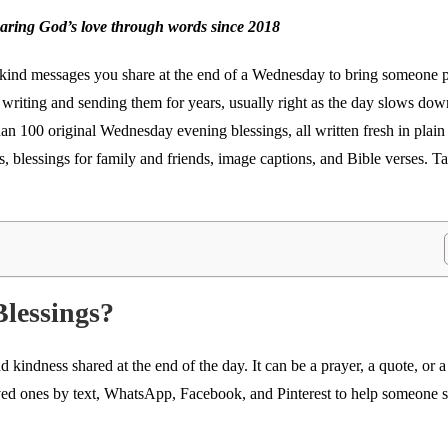
haring God’s love through words since 2018
 kind messages you share at the end of a Wednesday to bring someone 
een writing and sending them for years, usually right as the day slows do
han 100 original Wednesday evening blessings, all written fresh in plai
s, blessings for family and friends, image captions, and Bible verses. T
lessings?
 kindness shared at the end of the day. It can be a prayer, a quote, or
oved ones by text, WhatsApp, Facebook, and Pinterest to help someone 